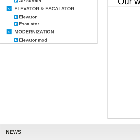
Our wor
Air curtain
ELEVATOR & ESCALATOR
Elevator
Escalator
MODERNIZATION
Elevator mod
NEWS