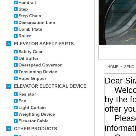
Handrail
Step
Step Chain
Demarcation Line
Comb Plate
Roller
ELEVATOR SAFETY PARTS
Safety Gear
Oil Buffer
Overspeed Governor
HOME
>
SEND 
Tensioning Device
Rope Gripper
Dear Si
ELEVATOR ELECTRICAL DEVICE
Welcome 
Resistor
by the f
Fan
offer yo
Light Curtain
Weighting Device
Please 
Elevator Cable
informat
OTHER PRODUCTS