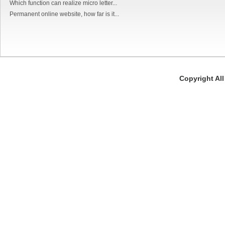
Which function can realize micro letter...
Permanent online website, how far is it...
Copyright Al