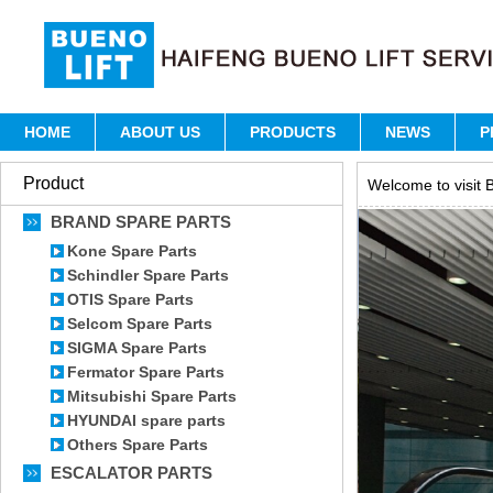
HOME
ABOUT US
PRODUCTS
NEWS
P
Product
Welcome to visit B
BRAND SPARE PARTS
Kone Spare Parts
Schindler Spare Parts
OTIS Spare Parts
Selcom Spare Parts
SIGMA Spare Parts
Fermator Spare Parts
Mitsubishi Spare Parts
HYUNDAI spare parts
Others Spare Parts
ESCALATOR PARTS