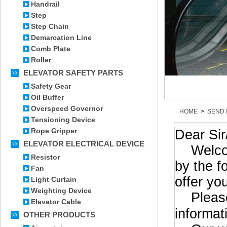
Handrail
Step
Step Chain
Demarcation Line
Comb Plate
Roller
ELEVATOR SAFETY PARTS
Safety Gear
Oil Buffer
Overspeed Governor
HOME
>
SEND 
Tensioning Device
Rope Gripper
Dear Si
ELEVATOR ELECTRICAL DEVICE
Welcome 
Resistor
by the f
Fan
offer yo
Light Curtain
Weighting Device
Please 
Elevator Cable
informat
OTHER PRODUCTS