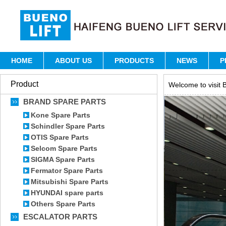
HOME
ABOUT US
PRODUCTS
NEWS
P
Product
Welcome to visit B
BRAND SPARE PARTS
Kone Spare Parts
Schindler Spare Parts
OTIS Spare Parts
Selcom Spare Parts
SIGMA Spare Parts
Fermator Spare Parts
Mitsubishi Spare Parts
HYUNDAI spare parts
Others Spare Parts
ESCALATOR PARTS