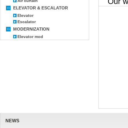
Our wor
Air curtain
ELEVATOR & ESCALATOR
Elevator
Escalator
MODERNIZATION
Elevator mod
NEWS