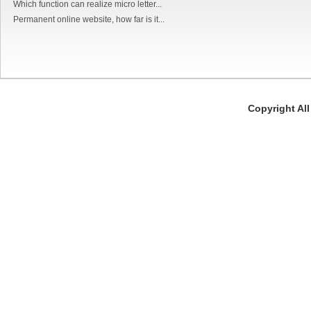
Which function can realize micro letter...
Permanent online website, how far is it...
Copyright Al