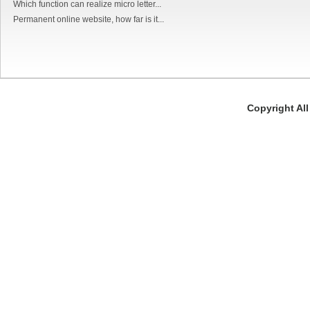
Which function can realize micro letter...
Permanent online website, how far is it...
Copyright Al