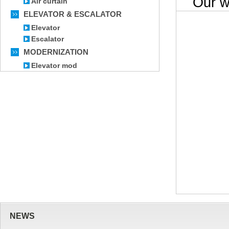
Our wor
Air curtain
ELEVATOR & ESCALATOR
Elevator
Escalator
MODERNIZATION
Elevator mod
NEWS