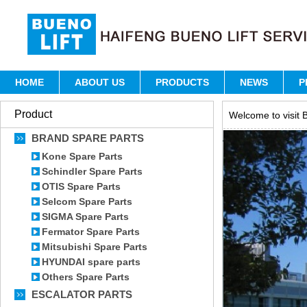
HOME
ABOUT US
PRODUCTS
NEWS
P
Product
Welcome to visit B
BRAND SPARE PARTS
Kone Spare Parts
Schindler Spare Parts
OTIS Spare Parts
Selcom Spare Parts
SIGMA Spare Parts
Fermator Spare Parts
Mitsubishi Spare Parts
HYUNDAI spare parts
Others Spare Parts
ESCALATOR PARTS