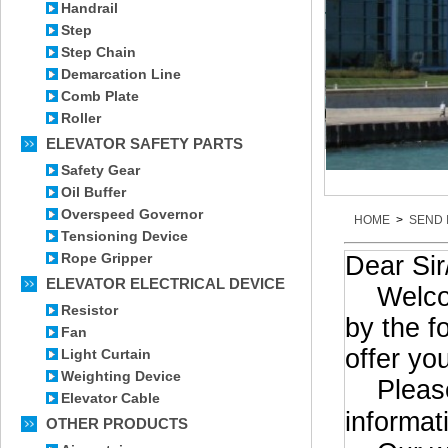
Handrail
Step
Step Chain
Demarcation Line
Comb Plate
Roller
ELEVATOR SAFETY PARTS
Safety Gear
Oil Buffer
Overspeed Governor
HOME
>
SEND 
Tensioning Device
Rope Gripper
Dear Si
ELEVATOR ELECTRICAL DEVICE
Welcome 
Resistor
by the f
Fan
offer yo
Light Curtain
Weighting Device
Please 
Elevator Cable
informat
OTHER PRODUCTS