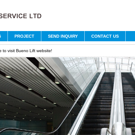
S
PROJECT
SEND INQUIRY
CONTACT US
to visit Bueno Lift website!