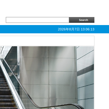
2026年8月7日 13:06:13