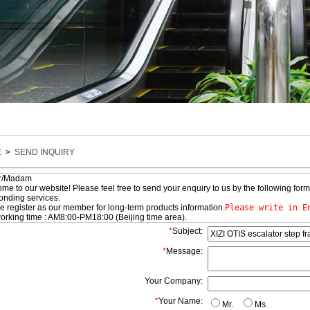
E
>
SEND INQUIRY
ir/Madam
 to our website! Please feel free to send your enquiry to us by the following form
onding services.
register as our member for long-term products information.
Please write in E
king time : AM8:00-PM18:00 (Beijing time area).
*
Subject:
*
Message:
Your Company:
*
Your Name:
Mr.
Ms.