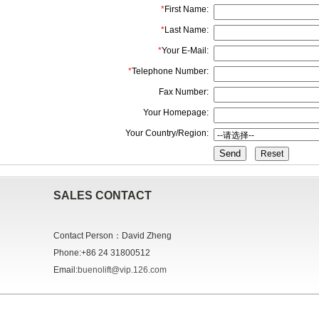
*
First Name:
*
Last Name:
*
Your E-Mail:
*
Telephone Number:
Fax Number:
Your Homepage:
Your Country/Region:
Send
SALES CONTACT
Contact Person：David Zheng
Phone:+86 24 31800512
Email:
buenolift@vip.126.com