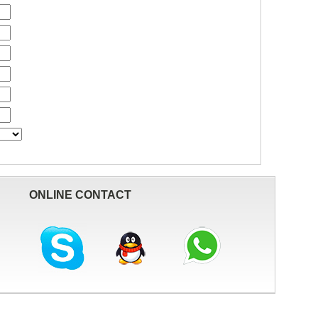
ONLINE CONTACT