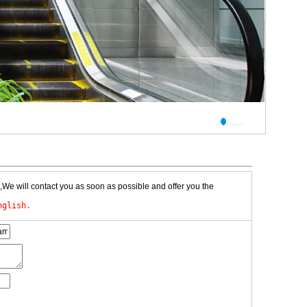
,We will contact you as soon as possible and offer you the
nglish.