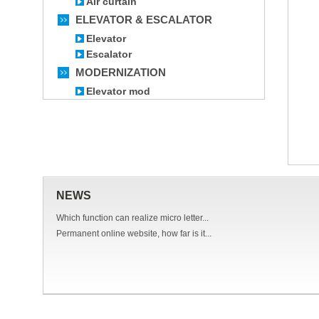
Air curtain
ELEVATOR & ESCALATOR
Elevator
Escalator
MODERNIZATION
Elevator mod
NEWS
Which function can realize micro letter...
Permanent online website, how far is it...