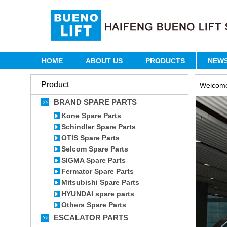
HOME
ABOUT US
PRODUCTS
NEW
Product
Welcome 
BRAND SPARE PARTS
Kone Spare Parts
Schindler Spare Parts
OTIS Spare Parts
Selcom Spare Parts
SIGMA Spare Parts
Fermator Spare Parts
Mitsubishi Spare Parts
HYUNDAI spare parts
Others Spare Parts
ESCALATOR PARTS