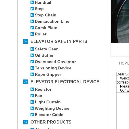
Handrail
Step
Step Chain
Demarcation Line
Comb Plate
Roller
ELEVATOR SAFETY PARTS
Safety Gear
Oil Buffer
Overspeed Governor
HOM
Tensioning Device
Rope Gripper
Dear S
Welcome
ELEVATOR ELECTRICAL DEVICE
corresp
Please 
Resistor
Our wor
Fan
Light Curtain
Weighting Device
Elevator Cable
OTHER PRODUCTS