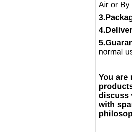
Air or By
3.Packa
4.Delive
5.Guara
normal u
You are 
products
discuss 
with spa
philosop