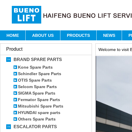
HOME
ABOUT US
PRODUCTS
NEWS
P
Product
Welcome to visit B
BRAND SPARE PARTS
Kone Spare Parts
Schindler Spare Parts
OTIS Spare Parts
Selcom Spare Parts
SIGMA Spare Parts
Fermator Spare Parts
Mitsubishi Spare Parts
HYUNDAI spare parts
Others Spare Parts
ESCALATOR PARTS