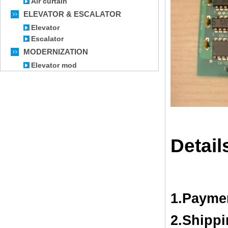
Air curtain
ELEVATOR & ESCALATOR
Elevator
Escalator
MODERNIZATION
Elevator mod
Detail
1.Payme
2.Shipp