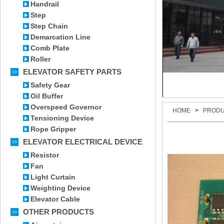
Handrail
Step
Step Chain
Demarcation Line
Comb Plate
Roller
ELEVATOR SAFETY PARTS
Safety Gear
Oil Buffer
Overspeed Governor
HOME
>
PROD
Tensioning Device
Rope Gripper
ELEVATOR ELECTRICAL DEVICE
Resistor
Fan
Light Curtain
Weighting Device
Elevator Cable
OTHER PRODUCTS