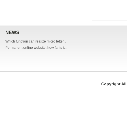
NEWS
Which function can realize micro letter...
Permanent online website, how far is it...
Copyright Al